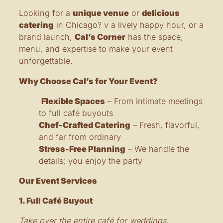
Looking for a
unique venue
or
delicious
catering
in Chicago? v a lively happy hour, or a
brand launch,
Cal’s Corner
has the space,
menu, and expertise to make your event
unforgettable.
Why Choose Cal’s for Your Event?
Flexible Spaces
– From intimate meetings
to full café buyouts
Chef-Crafted Catering
– Fresh, flavorful,
and far from ordinary
Stress-Free Planning
– We handle the
details; you enjoy the party
Our Event Services
1. Full Café Buyout
Take over the entire café for weddings,