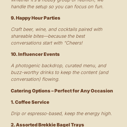
handle the setup so you can focus on fun.
9. Happy Hour Parties
Craft beer, wine, and cocktails paired with
shareable bites—because the best
conversations start with “Cheers!
10. Influencer Events
A photogenic backdrop, curated menu, and
buzz-worthy drinks to keep the content (and
conversation) flowing.
Catering Options – Perfect for Any Occasion
1. Coffee Service
Drip or espresso-based, keep the energy high.
2. Assorted Brekkie Bagel Trays