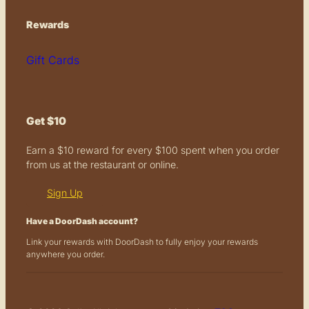
Rewards
Gift Cards
Get $10
Earn a $10 reward for every $100 spent when you order
from us at the restaurant or online.
Sign Up
Have a DoorDash account?
Link your rewards with DoorDash to fully enjoy your rewards
anywhere you order.