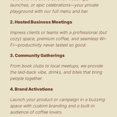
launches, or epic celebrations—your private
playground with our full menu and bar.
2. Hosted Business Meetings
Impress clients or teams with a professional (but
cozy) space, premium coffee, and seamless Wi-
Fi—productivity never tasted so good.
3. Community Gatherings
From book clubs to local meetups, we provide
the laid-back vibe, drinks, and bites that bring
people together.
4. Brand Activations
Launch your product or campaign in a buzzing
space with custom branding and a built-in
audience of coffee lovers.