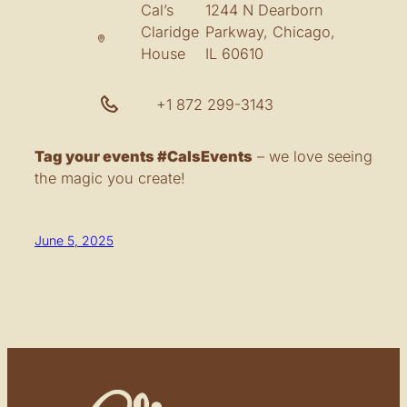
Cal’s
1244 N Dearborn
Claridge
Parkway, Chicago,
House
IL 60610
+1 872 299-3143
Tag your events #CalsEvents
– we love seeing
the magic you create!
June 5, 2025