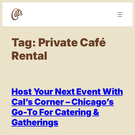
Skip
to
content
Tag:
Private Café
Rental
Host Your Next Event With
Cal’s Corner – Chicago’s
Go-To For Catering &
Gatherings