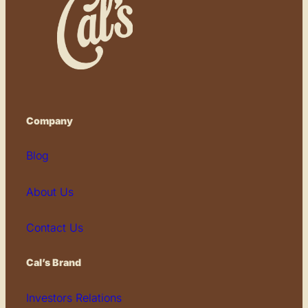
Company
Blog
About Us
Contact Us
Cal’s Brand
Investors Relations