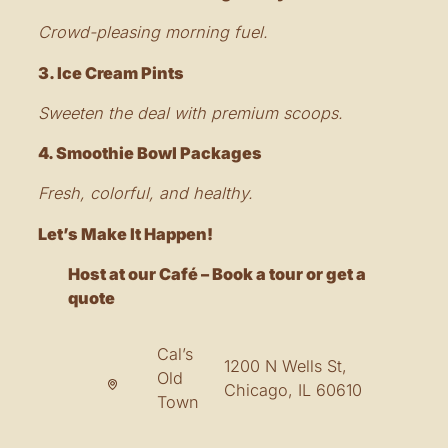
Crowd-pleasing morning fuel.
3. Ice Cream Pints
Sweeten the deal with premium scoops.
4. Smoothie Bowl Packages
Fresh, colorful, and healthy.
Let’s Make It Happen!
Host at our Café – Book a tour or get a
quote
Cal’s
1200 N Wells St,
Old
Chicago, IL 60610
Town