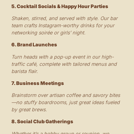
5. Cocktail Socials & Happy Hour Parties
Shaken, stirred, and served with style. Our bar
team crafts Instagram-worthy drinks for your
networking soirée or girls’ night.
6. Brand Launches
Turn heads with a pop-up event in our high-
traffic café, complete with tailored menus and
barista flair.
7. Business Meetings
Brainstorm over artisan coffee and savory bites
—no stuffy boardrooms, just great ideas fueled
by great brews.
8. Social Club Gatherings
Whether it’s a hobby group or reunion, we