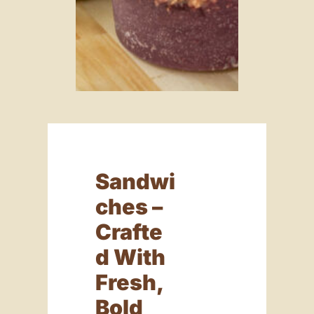
Sandwi
Ches –
Crafte
D With
Fresh,
Bold