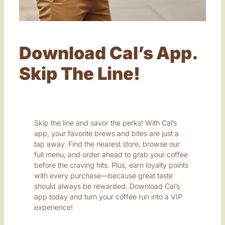
Download Cal’s App.
Skip The Line!
Skip the line and savor the perks! With Cal’s
app, your favorite brews and bites are just a
tap away. Find the nearest store, browse our
full menu, and order ahead to grab your coffee
before the craving hits. Plus, earn loyalty points
with every purchase—because great taste
should always be rewarded. Download Cal’s
app today and turn your coffee run into a VIP
experience!