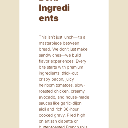
Ingredi
Ents
This isn’t just lunch—it’s a
masterpiece between
bread. We don’t just make
sandwiches—we build
flavor experiences. Every
bite starts with premium
ingredients: thick-cut
crispy bacon, juicy
heirloom tomatoes, slow-
roasted chicken, creamy
avocado, and house-made
sauces like garlic-dijon
aioli and rich 36-hour
cooked gravy. Piled high
on artisan ciabatta or
butter-toasted French rolls,