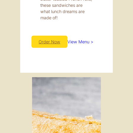
these sandwiches are
what lunch dreams are
made of!
Order Now
View Menu >