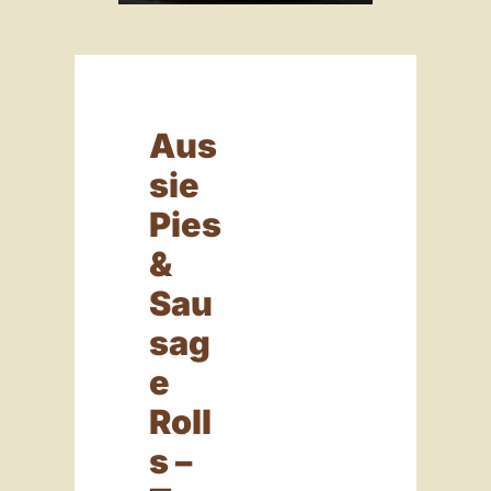
Aus
Sie
Pies
&
Sau
Sag
E
Roll
S –