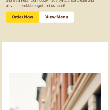
and freshness. Our house-made syrups, ice cream and
elevated brekkie bagels set us apart!
Order Now
View Menu