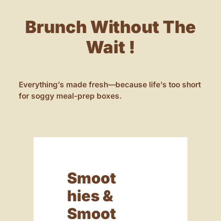
Brunch Without The
Wait !
Everything’s made fresh—because life’s too short
for soggy meal-prep boxes.
Smoot
Hies &
Smoot