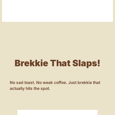
Brekkie That Slaps!
No sad toast. No weak coffee. Just brekkie that
actually hits the spot.