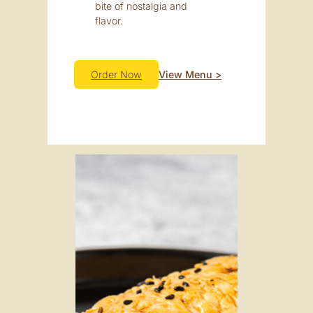
bite of nostalgia and
flavor.
Order Now
View Menu >