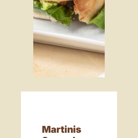
Martinis