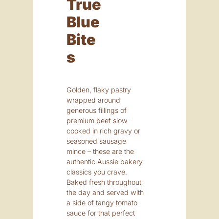
True
Blue
Bite
S
Golden, flaky pastry
wrapped around
generous fillings of
premium beef slow-
cooked in rich gravy or
seasoned sausage
mince – these are the
authentic Aussie bakery
classics you crave.
Baked fresh throughout
the day and served with
a side of tangy tomato
sauce for that perfect