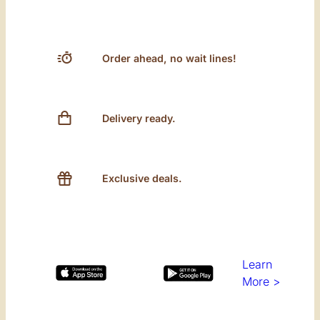
Order ahead, no wait lines!
Delivery ready.
Exclusive deals.
Learn
More >