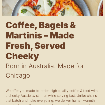
Coffee, Bagels &
Martinis – Made
Fresh, Served
Cheeky
Born in Australia. Made for
Chicago
We offer you made-to-order, high-quality coffee & food with
a cheeky Aussie twist — all while serving fast. Unlike chains
that batch and nuke everything, we deliver human warmth