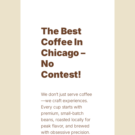
The Best
Coffee In
Chicago –
No
Contest!
We don’t just serve coffee
—we craft experiences.
Every cup starts with
premium, small-batch
beans, roasted locally for
peak flavor, and brewed
with obsessive precision.