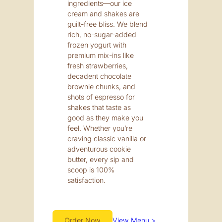
ingredients—our ice
cream and shakes are
guilt-free bliss. We blend
rich, no-sugar-added
frozen yogurt with
premium mix-ins like
fresh strawberries,
decadent chocolate
brownie chunks, and
shots of espresso for
shakes that taste as
good as they make you
feel. Whether you’re
craving classic vanilla or
adventurous cookie
butter, every sip and
scoop is 100%
satisfaction.
Order Now
View Menu >