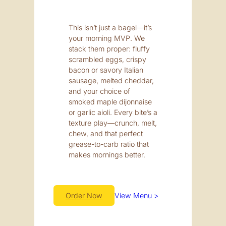
This isn’t just a bagel—it’s
your morning MVP. We
stack them proper: fluffy
scrambled eggs, crispy
bacon or savory Italian
sausage, melted cheddar,
and your choice of
smoked maple dijonnaise
or garlic aioli. Every bite’s a
texture play—crunch, melt,
chew, and that perfect
grease-to-carb ratio that
makes mornings better.
Order Now
View Menu >