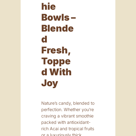
Hie
Bowls –
Blende
D
Fresh,
Toppe
D With
Joy
Nature’s candy, blended to
perfection. Whether you’re
craving a vibrant smoothie
packed with antioxidant-
rich Acai and tropical fruits
or a luxuriously thick