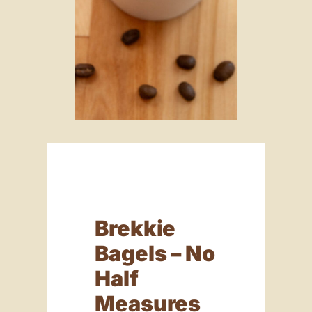
Brekkie
Bagels – No
Half
Measures