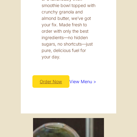
smoothie bowl topped with
crunchy granola and
almond butter, we’ve got
your fix. Made fresh to
order with only the best
ingredients—no hidden
sugars, no shortcuts—just
pure, delicious fuel for
your day.
Order Now
View Menu >