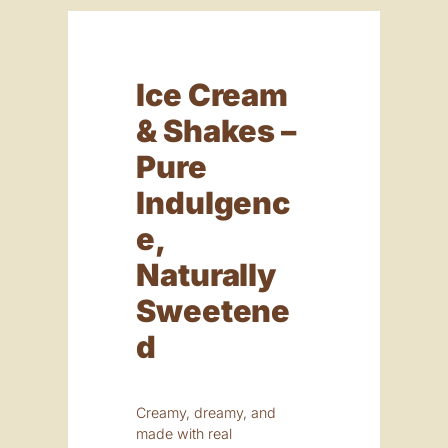
Ice Cream
& Shakes –
Pure
Indulgenc
E,
Naturally
Sweetene
D
Creamy, dreamy, and
made with real