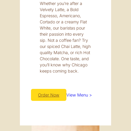
Whether you’re after a
Velvety Latte, a Bold
Espresso, Americano,
Cortado or a creamy Flat
White, our baristas pour
their passion into every
sip. Not a coffee fan? Try
our spiced Chai Latte, high
quality Matcha, or rich Hot
Chocolate. One taste, and
you’ll know why Chicago
keeps coming back.
Order Now
View Menu >