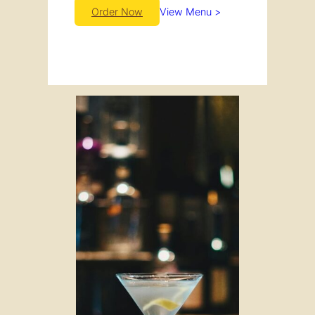
Order Now
View Menu >