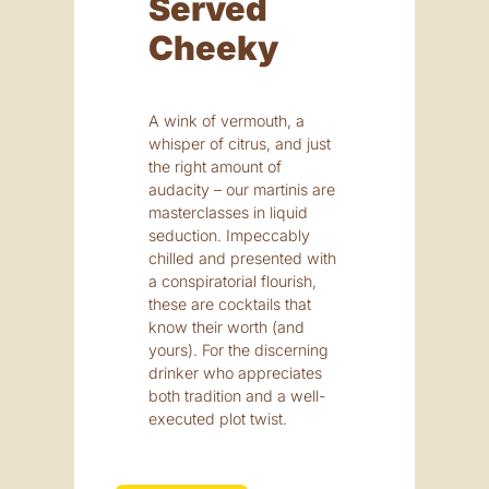
Served
Cheeky
A wink of vermouth, a
whisper of citrus, and just
the right amount of
audacity – our martinis are
masterclasses in liquid
seduction. Impeccably
chilled and presented with
a conspiratorial flourish,
these are cocktails that
know their worth (and
yours). For the discerning
drinker who appreciates
both tradition and a well-
executed plot twist.