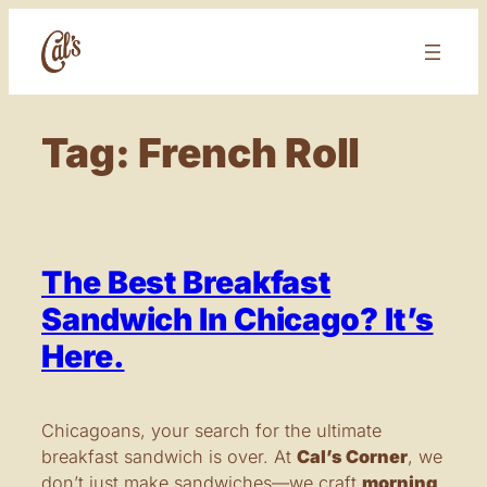
Skip
to
content
Tag:
French Roll
The Best Breakfast
Sandwich In Chicago? It’s
Here.
Chicagoans, your search for the ultimate
breakfast sandwich is over. At
Cal’s Corner
, we
don’t just make sandwiches—we craft
morning