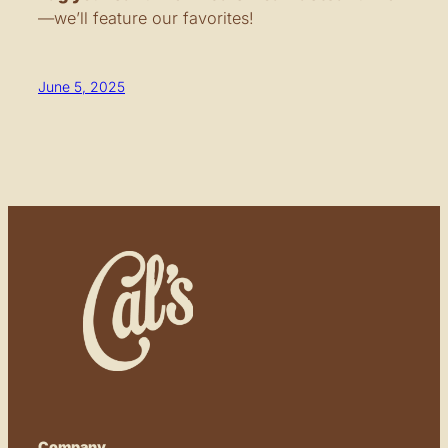
—we’ll feature our favorites!
June 5, 2025
Company