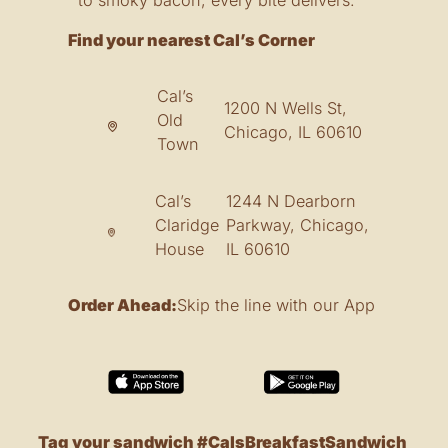
Find your nearest Cal’s Corner
Cal’s
1200 N Wells St,
Old
Chicago, IL 60610
Town
Cal’s
1244 N Dearborn
Claridge
Parkway, Chicago,
House
IL 60610
Order Ahead:
Skip the line with our App
Tag your sandwich #CalsBreakfastSandwich