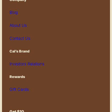
Blog
About Us
Contact Us
Cal’s Brand
Investors Relations
Rewards
Gift Cards
Get $10