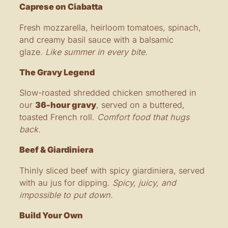
Caprese on Ciabatta
Fresh mozzarella, heirloom tomatoes, spinach,
and creamy basil sauce with a balsamic
glaze.
Like summer in every bite.
The Gravy Legend
Slow-roasted shredded chicken smothered in
our
36-hour gravy
, served on a buttered,
toasted French roll.
Comfort food that hugs
back.
Beef & Giardiniera
Thinly sliced beef with spicy giardiniera, served
with au jus for dipping.
Spicy, juicy, and
impossible to put down.
Build Your Own