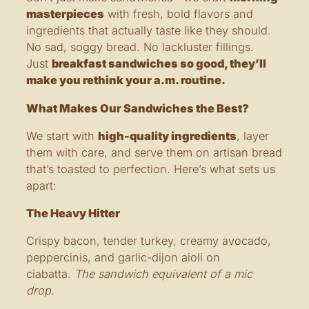
masterpieces
with fresh, bold flavors and
ingredients that actually taste like they should.
No sad, soggy bread. No lackluster fillings.
Just
breakfast sandwiches so good, they’ll
make you rethink your a.m. routine.
What Makes Our Sandwiches the Best?
We start with
high-quality ingredients
, layer
them with care, and serve them on artisan bread
that’s toasted to perfection. Here’s what sets us
apart:
The Heavy Hitter
Crispy bacon, tender turkey, creamy avocado,
peppercinis, and garlic-dijon aioli on
ciabatta.
The sandwich equivalent of a mic
drop.