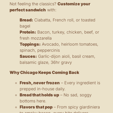
Not feeling the classics?
Customize your
perfect sandwich
with:
Bread:
Ciabatta, French roll, or toasted
bagel
Protein:
Bacon, turkey, chicken, beef, or
fresh mozzarella
Toppings:
Avocado, heirloom tomatoes,
spinach, peppercinis
Sauces:
Garlic-dijon aioli, basil cream,
balsamic glaze, 36hr gravy
Why Chicago Keeps Coming Back
Fresh, never frozen
– Every ingredient is
prepped in-house daily.
Bread that holds up
– No sad, soggy
bottoms here.
Flavors that pop
– From spicy giardiniera
to smoky bacon, every bite delivers.