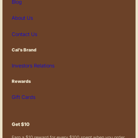
Blog
About Us
Contact Us
Cal’s Brand
Investors Relations
Rewards
Gift Cards
Get $10
Earn a $10 reward for every $100 spent when you order