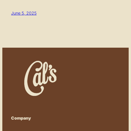
June 5, 2025
Company