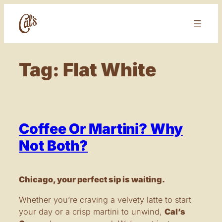
Skip
to
content
Tag:
Flat White
Coffee Or Martini? Why
Not Both?
Chicago, your perfect sip is waiting.
Whether you’re craving a velvety latte to start
your day or a crisp martini to unwind,
Cal’s