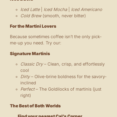
Iced Latte
|
Iced Mocha
|
Iced Americano
Cold Brew
(smooth, never bitter)
For the Martini Lovers
Because sometimes coffee isn’t the only pick-
me-up you need. Try our:
Signature Martinis
Classic Dry
– Clean, crisp, and effortlessly
cool
Dirty
– Olive-brine boldness for the savory-
inclined
Perfect
– The Goldilocks of martinis (just
right)
The Best of Both Worlds
Find your nearest Cal’s Corner