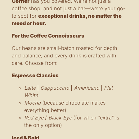
Corner
has you covered. We’re not just a
coffee shop, and not just a bar—we’re your go-
to spot for
exceptional drinks, no matter the
mood or hour.
For the Coffee Connoisseurs
Our beans are small-batch roasted for depth
and balance, and every drink is crafted with
care. Choose from:
Espresso Classics
Latte
|
Cappuccino
|
Americano
|
Flat
White
Mocha
(because chocolate makes
everything better)
Red Eye
/
Black Eye
(for when “extra” is
the only option)
Iced & Bold