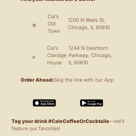
Cal’s
1200 N Wells St,
Old
Chicago, IL 60610
Town
Cal’s
1244 N Dearborn
Claridge
Parkway, Chicago,
House
IL 60610
Order Ahead:
Skip the line with our App
Tag your drink #CalsCoffeeOrCocktails
—we’ll
feature our favorites!